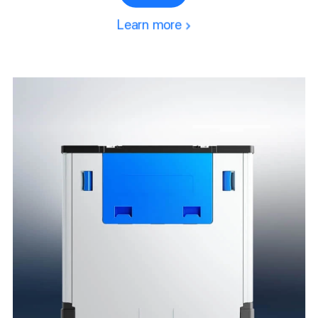
Pallet Collar
Learn more